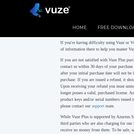
Refund Policy
Vuze
is free.
HOME
FREE DOWNLO
Vuze Plus
is a subscription product.
If you're having difficulty using Vuze or Vu
of information there to help you master Vuz
If you are not satisfied with Vuze Plus pu
contact us within 30 days of your purchase
after your initial purchase date will not be 
purchase. If you are issued a refund, it sh
Upon receiving your refund you must uninst
longer posses a valid, purchased license. Az
product keys and/or serial numbers issued t
please contact our
support
team.
While Vuze Plus is supported by Azureus So
third parties who are also charging for ou
receive no money from them. To be safe, 