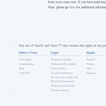
from www.vuze.com. If you have paid anyon
Vuze, please go
here
for additional informa
Any use of Vuze® and Vuze+™ that violates the rights of any per
Sobre o Vuze
Legal
Ajuda
Tecnologia
Termos de Serviço
Suporte
Contribuintes
Política de Privacidade
Fóruns
Blog
Cookie Policy
Wiki
VuzeVPN
Consent Preferences
Sitemap
Do Not Sell or Share My
Personal Information
Política de reembolso
Direitos autorais