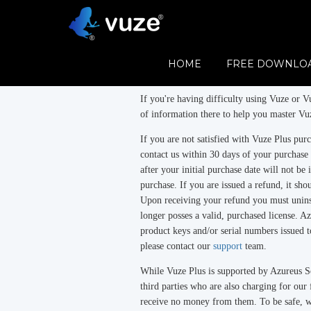
Refund Policy
Vuze
is free.
HOME
FREE DOWNLO
Vuze Plus
is a subscription product.
If you're having difficulty using Vuze or Vu
of information there to help you master Vuz
If you are not satisfied with Vuze Plus pu
contact us within 30 days of your purchase
after your initial purchase date will not be 
purchase. If you are issued a refund, it sh
Upon receiving your refund you must uninst
longer posses a valid, purchased license. Az
product keys and/or serial numbers issued t
please contact our
support
team.
While Vuze Plus is supported by Azureus So
third parties who are also charging for ou
receive no money from them. To be safe, 