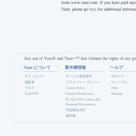
from www.vuze.com. If you have paid anyon
Vuze, please go
here
for additional informa
Any use of Vuze® and Vuze+™ that violates the rights of any per
Vuze について
著作権情報
ヘルプ
テクノロジー
サービス使用条件
サポート
貢献者
プライバシー ポリシー
フォーラム
ブログ
Cookie Policy
Wiki
VuzeVPN
Consent Preferences
Sitemap
Do Not Sell or Share My
Personal Information
代金返却方針
著作権