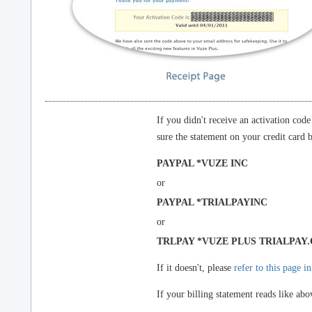
If you didn't receive an activation cod
sure the statement on your credit card bi
PAYPAL *VUZE INC
or
PAYPAL *TRIALPAYINC
or
TRLPAY *VUZE PLUS TRIALPAY
If it doesn't, please
refer to this page i
If your billing statement reads like abo