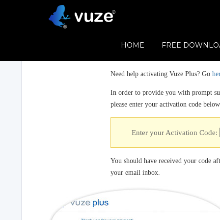
HOME
FREE DOWNLO
Need help activating Vuze Plus? Go
he
In order to provide you with prompt sup
please enter your activation code below
Enter your Activation Code:
You should have received your code aft
your email inbox.