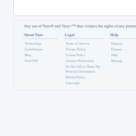
Any use of Vuze® and Vuze+™ that violates the rights of any person 
About Vuze
Legal
Help
Technology
Terms of Service
Support
Contributors
Privacy Policy
Forums
Blog
Cookie Policy
Wiki
VuzeVPN
Consent Preferences
Sitemap
Do Not Sell or Share My
Personal Information
Refund Policy
Copyright