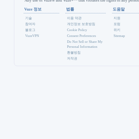
Any use of Vuze® and Vuze+™ that violates the rights of any person 
Vuze 정보
법률
도움말
기술
이용 약관
지원
참여자
개인정보 보호방침
포럼
블로그
Cookie Policy
위키
VuzeVPN
Consent Preferences
Sitemap
Do Not Sell or Share My
Personal Information
환불방침
저작권