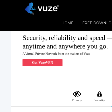
HOME
FREE DOWNLO
Security, reliability and speed 
anytime and anywhere you go.
A Virtual Private Network from the makers of Vuze
Get VuzeVPN
Privacy
Security