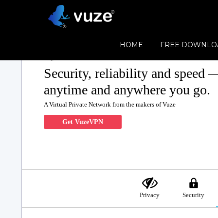
HOME
FREE DOWNLO
Security, reliability and speed 
anytime and anywhere you go.
A Virtual Private Network from the makers of Vuze
Get VuzeVPN
Privacy
Security