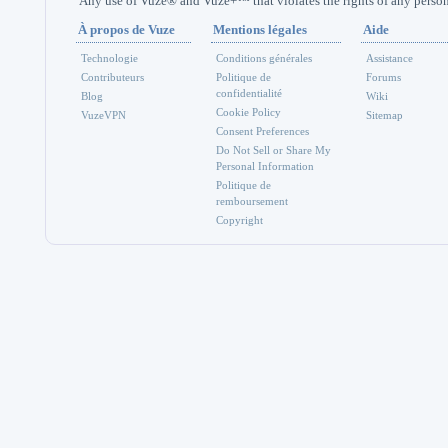
Any use of Vuze® and Vuze+™ that violates the rights of any person 
À propos de Vuze
Mentions légales
Aide
Technologie
Conditions générales
Assistance
Contributeurs
Politique de
Forums
confidentialité
Blog
Wiki
Cookie Policy
VuzeVPN
Sitemap
Consent Preferences
Do Not Sell or Share My
Personal Information
Politique de
remboursement
Copyright