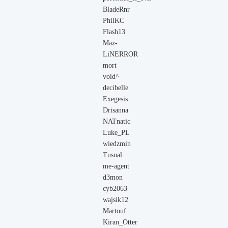
BladeRnr
PhilKC
Flash13
Maz-
LiNERROR
mort
void^
decibelle
Exegesis
Drisanna
NATnatic
Luke_PL
wiedzmin
Tusnal
me-agent
d3mon
cyb2063
wajsik12
Martouf
Kiran_Otter