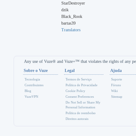
StarDestroyer
dzik
Black_Rook
bartas39
Translators
Any use of Vuze® and Vuze+™ that violates the rights of any per
Sobre o Vuze
Legal
Ajuda
Tecnologia
Termos de Serviço
Suporte
Contribuintes
Política de Privacidade
Fóruns
Blog
Cookie Policy
Wiki
VuzeVPN
Consent Preferences
Sitemap
Do Not Sell or Share My
Personal Information
Política de reembolso
Direitos autorais