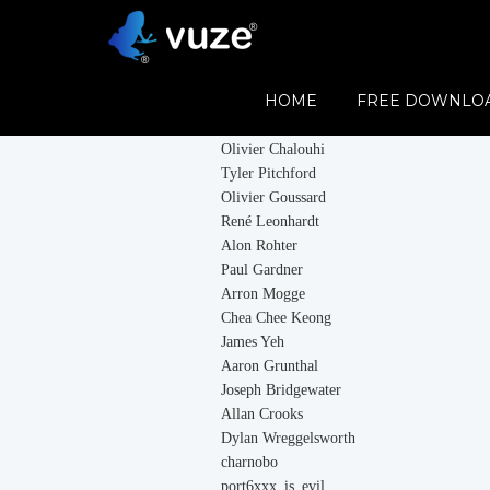
Contributors
HOME
FREE DOWNLO
Vuze would like to thank all its contributor
Olivier Chalouhi
Tyler Pitchford
Olivier Goussard
René Leonhardt
Alon Rohter
Paul Gardner
Arron Mogge
Chea Chee Keong
James Yeh
Aaron Grunthal
Joseph Bridgewater
Allan Crooks
Dylan Wreggelsworth
charnobo
port6xxx_is_evil