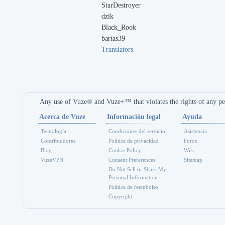
StarDestroyer
dzik
Black_Rook
bartas39
Translators
Any use of Vuze® and Vuze+™ that violates the rights of any per
Acerca de Vuze
Información legal
Ayuda
Tecnología
Condiciones del servicio
Asistencia
Contribuidores
Política de privacidad
Foros
Blog
Cookie Policy
Wiki
VuzeVPN
Consent Preferences
Sitemap
Do Not Sell or Share My
Personal Information
Política de reembolso
Copyright