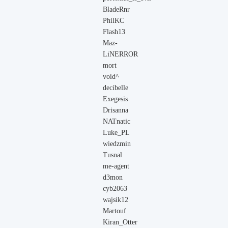
BladeRnr
PhilKC
Flash13
Maz-
LiNERROR
mort
void^
decibelle
Exegesis
Drisanna
NATnatic
Luke_PL
wiedzmin
Tusnal
me-agent
d3mon
cyb2063
wajsik12
Martouf
Kiran_Otter