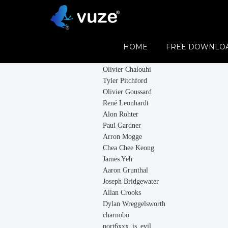
Contributors
HOME
FREE DOWNLO
Vuze would like to thank all its contributor
Olivier Chalouhi
Tyler Pitchford
Olivier Goussard
René Leonhardt
Alon Rohter
Paul Gardner
Arron Mogge
Chea Chee Keong
James Yeh
Aaron Grunthal
Joseph Bridgewater
Allan Crooks
Dylan Wreggelsworth
charnobo
port6xxx_is_evil