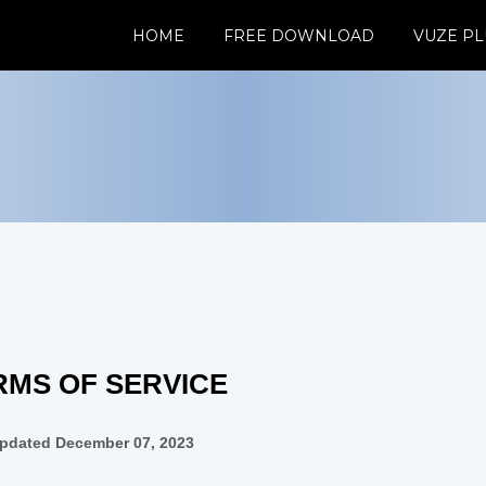
HOME
FREE DOWNLOAD
VUZE PL