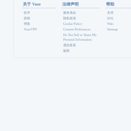
关于 Vuze
法律声明
帮助
技术
服务条款
支持
投稿
隐私政策
论坛
博客
Cookie Policy
Wiki
VuzeVPN
Consent Preferences
Sitemap
Do Not Sell or Share My
Personal Information
退款政策
版权