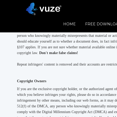
Vuze Copyright Policies
Vuze respects the rights of copyright holders and publishers and re
HOME
FREE DOWNLO
copyright holder to upload content. We comply with the Digital 
notified, unless it reasonably appears to us that the content does n
person who knowingly materially misrepresents that material or acti
should educate yourself as to whether a document does, in fact infr
§107 applies. If you are not sure whether material available online 
copyright law.
Don't make false claims!
Repeat infringers' content is removed and their accounts are restri
Copyright Owners
If you are the exclusive copyright holder, or the authorized agent o
which you believe infringes your rights, please do so in accordanc
infringement by other means, including our web forms, as it may de
512(f) of the DMCA, any person who knowingly materially misreprese
comply with the Digital Millennium Copyright Act (DMCA) and expe