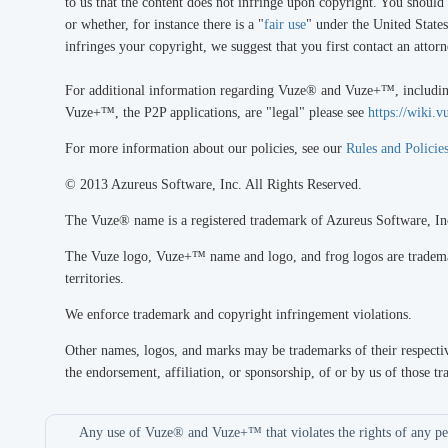
to us that the content does not infringe upon copyright. You should
or whether, for instance there is a "
fair use
" under the United States
infringes your copyright, we suggest that you first contact an attor
For additional information regarding Vuze® and Vuze+™, including
Vuze+™, the P2P applications, are "legal" please see
https://wiki
For more information about our policies, see our
Rules and Policie
© 2013 Azureus Software, Inc. All Rights Reserved.
The Vuze® name is a registered trademark of Azureus Software, In
The Vuze logo, Vuze+™ name and logo, and frog logos are trademark
territories.
We enforce trademark and copyright infringement violations.
Other names, logos, and marks may be trademarks of their respectiv
the endorsement, affiliation, or sponsorship, of or by us of those tr
Any use of Vuze® and Vuze+™ that violates the rights of any per