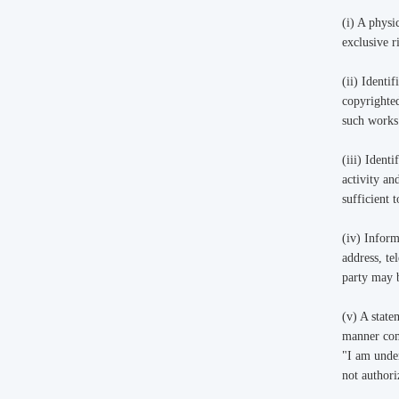
(i) A physi
exclusive r
(ii) Identi
copyrighted
such works
(iii) Ident
activity an
sufficient 
(iv) Inform
address, te
party may 
(v) A state
manner comp
"I am under
not authori