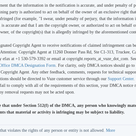
ement that the information in the notification is accurate, and under penalty of p
ning party is authorized to act on behalf of the owner of an exclusive right that
nfringed (for example, "I swear, under penalty of perjury, that the information i
n is accurate and that I am the copyright owner, or authorized to act on behalf o
wner, of the copyright(s) that is allegedly infringed by the aforementioned cont
gnated Copyright Agent to receive notifications of claimed infringement can b
: Attention: Copyright Agent at 11260 Donner Pass Rd, Ste C1-313, Truckee, Ca
y efax at +1 530-579-3392 or email at copyright.reports_at_vuze_dot_com. Se
 Office DMCA Designation Form
. For clarity, only DMCA notices should go to
 Copyright Agent. Any other feedback, comments, requests for technical suppor
ions should be directed to Vuze customer service through our
Support Center
.
 fail to comply with all of the requirements of this section, your DMCA notice
any removal requests may not be acted upon.
e that under Section 512(f) of the DMCA, any person who knowingly mate
ts that material or activity is infringing may be subject to liability.
 violates the rights of any person or entity is not allowed.
More