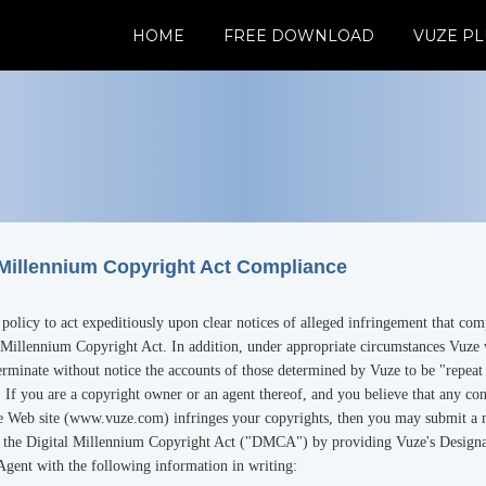
HOME
FREE DOWNLOAD
VUZE PL
 Millennium Copyright Act Compliance
s policy to act expeditiously upon clear notices of alleged infringement that co
 Millennium Copyright Act. In addition, under appropriate circumstances Vuze 
rminate without notice the accounts of those determined by Vuze to be "repeat
. If you are a copyright owner or an agent thereof, and you believe that any co
e Web site (www.vuze.com) infringes your copyrights, then you may submit a n
o the Digital Millennium Copyright Act ("DMCA") by providing Vuze's Design
Agent with the following information in writing: