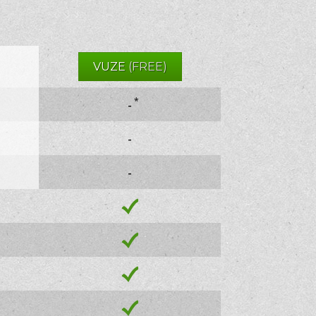
VUZE
(FREE)
*
-
-
-