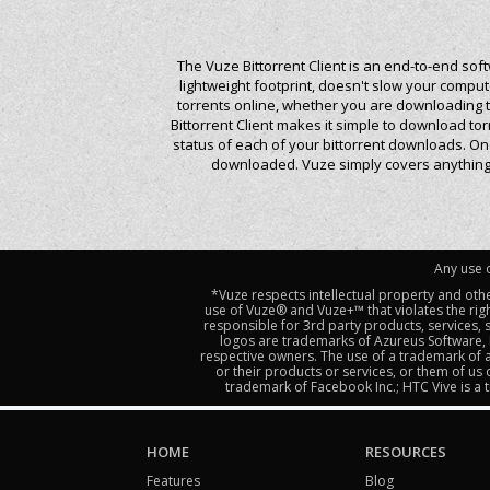
The Vuze Bittorrent Client is an end-to-end sof
lightweight footprint, doesn't slow your comp
torrents online, whether you are downloading to
Bittorrent Client makes it simple to download t
status of each of your bittorrent downloads. On
downloaded. Vuze simply covers anything y
Any use o
*Vuze respects intellectual property and oth
use of Vuze® and Vuze+™ that violates the righ
responsible for 3rd party products, services,
logos are trademarks of Azureus Software, I
respective owners. The use of a trademark of a
or their products or services, or them of us
trademark of Facebook Inc.; HTC Vive is 
HOME
RESOURCES
Features
Blog