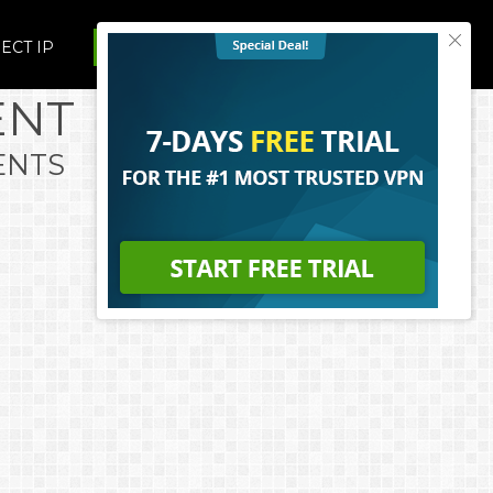
ECT IP
UPGRADE TO VUZE PLUS
ENT
ENTS