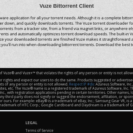
Vuze Bittorrent Client
tware application for all your torrent needs. Although it is a complete bit
uter down, and quickly downloads torrents. The Vuze torrent downloader fo
rrents from a tracker site, from a friend via magnet links, or anywhere e
orrents and automatically optimizes torrent download speeds. The built-in
ce your downloaded torrents are finished Vuze makes it straightforward a
ou'll run into when downloading bittorrent torrents. Download the best t
f Vuze® and Vuze+™ that violates the rights of any person or entity is not allo
er rights and expect our users to do the same. Products suggested or advertised
ts of any person or entity is not allowed.
Respect IP #dic
Azureus Software, Inc.
 sites, etc. The Vuze® name is a registered trademark of Azureus Software, Inc.
nc., with registration applications pending in certain territories. Other names,
ny third party does not signify or suggest the endorsement, affiliation, or spo
 or ours. For example: eBay® is a trademark of eBay, Inc.; Samsung Gear VR, is a
a trademark of HTC Corp.; Google Cardboard and Daydream is a trademark of Go
LEGAL
Terms of Service