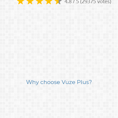
Why choose Vuze Plus?