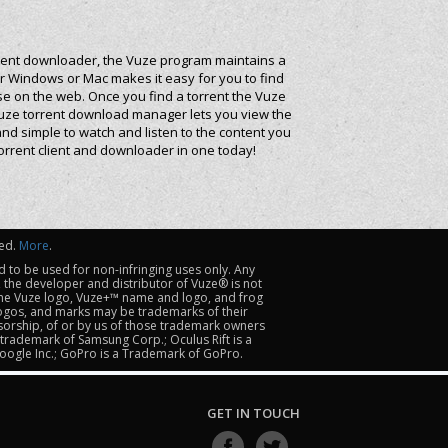
torrent downloader, the Vuze program maintains a
r Windows or Mac makes it easy for you to find
lse on the web. Once you find a torrent the Vuze
 Vuze torrent download manager lets you view the
nd simple to watch and listen to the content you
orrent client and downloader in one today!
wed.
More
.
 to be used for non-infringing uses only. Any
, the developer and distributor of Vuze® is not
 The Vuze logo, Vuze+™ name and logo, and frog
 logos, and marks may be trademarks of their
nsorship, of or by us of those trademark owners
 trademark of Samsung Corp.; Oculus Rift is a
ogle Inc.; GoPro is a Trademark of GoPro.
GET IN TOUCH