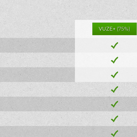
VUZE+
(75%)