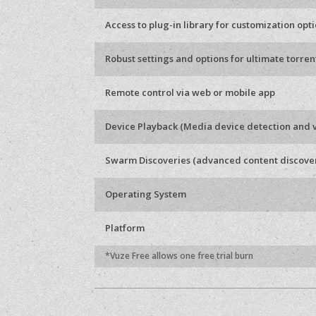
Access to plug-in library for customization opt
Robust settings and options for ultimate torren
Remote control via web or mobile app
Device Playback (Media device detection and 
Swarm Discoveries (advanced content discove
Operating System
Platform
*Vuze Free allows one free trial burn