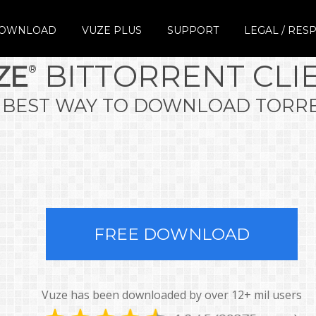
DOWNLOAD
VUZE PLUS
SUPPORT
LEGAL / RESP
COPYRIGHT
BITTORRENT CLI
ZE
®
RESPECT IP
TERMS
 BEST WAY TO DOWNLOAD TORR
PRIVACY
LEGAL
REFUND POLICY
FREE DOWNLOAD
Vuze has been downloaded by over 12+ mil users