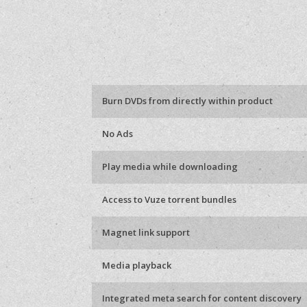
Burn DVDs from directly within product
No Ads
Play media while downloading
Access to Vuze torrent bundles
Magnet link support
Media playback
Integrated meta search for content discovery