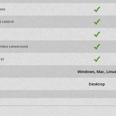
ions
t control
video conversion)
ry)
Windows, Mac, Linu
Desktop