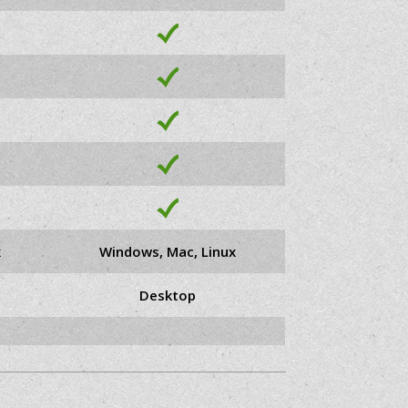
x
Windows, Mac, Linux
Desktop