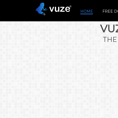
HOME
FREE 
VU
THE