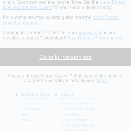
cinch. Just download and you're done. Get the
Vuze Torrent
Downloader application
for your mobile device today.
For a complete step-by-step guide read the
Vuze Torrent
Downloader guide
.
Looking for a remote control for your
Vuze client
on your
desktop computer? Download
Vuze Remote™ for Android
.
Go to full version site
Any use of Vuze® and Vuze+™ that violates the rights of
any person or entity is not allowed.
More
Sobre o Vuze
Legal
Tecnologia
Termos de ServiÃ§o
Contribuintes
PolÃ­tica de Privacidade
Blog
Cookie Policy
VuzeVPN
Consent Preferences
Do Not Sell or Share My
Personal Information