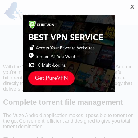
X
With the Vuze Torrent Downloader™ application for Android
you're in control of your torrents. A lightweight, powerful
bittorrent app that brings the complete torrent experience
directly to your smartphone or tablet. Stable technology that
delivers content your way.
Complete torrent file management
The Vuze Android application makes it possible to torrent on
the go. Convenient, efficient and designed to give you total
torrent domination.