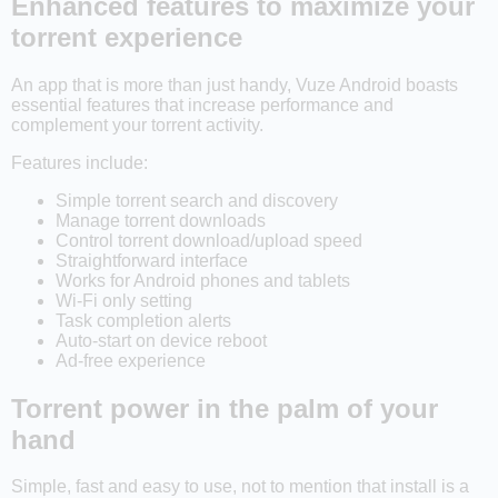
Enhanced features to maximize your
torrent experience
An app that is more than just handy, Vuze Android boasts
essential features that increase performance and
complement your torrent activity.
Features include:
Simple torrent search and discovery
Manage torrent downloads
Control torrent download/upload speed
Straightforward interface
Works for Android phones and tablets
Wi-Fi only setting
Task completion alerts
Auto-start on device reboot
Ad-free experience
Torrent power in the palm of your
hand
Simple, fast and easy to use, not to mention that install is a